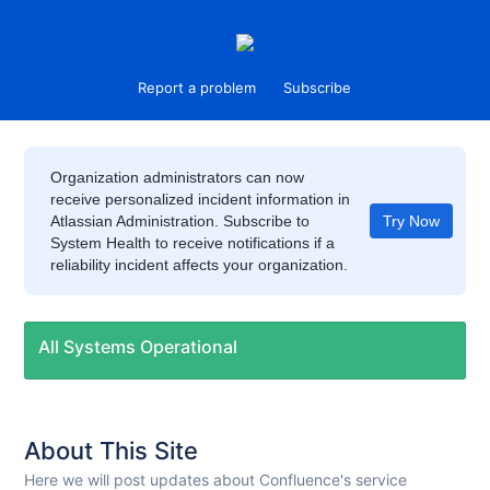
Report a problem
Subscribe
Organization administrators can now
receive personalized incident information in
Atlassian Administration. Subscribe to
Try Now
System Health to receive notifications if a
reliability incident affects your organization.
All Systems Operational
About This Site
Here we will post updates about Confluence's service