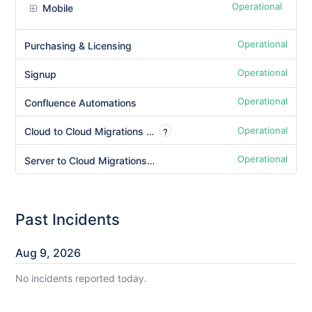
Operational
Mobile
Operational
Purchasing & Licensing
Operational
Signup
Operational
Confluence Automations
Operational
?
Cloud to Cloud Migrations - Copy Product Data
Operational
Server to Cloud Migrations - Copy Product Data
Past Incidents
Aug
9
,
2026
No incidents reported today.