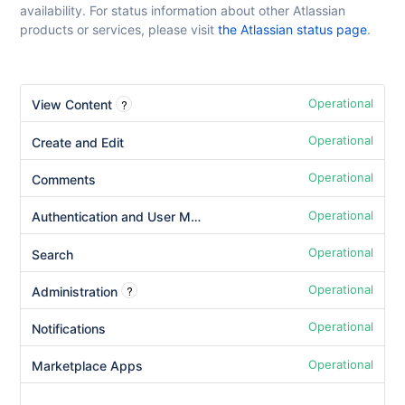
availability. For status information about other Atlassian
products or services, please visit
the Atlassian status page
.
Operational
?
View Content
Operational
Create and Edit
Operational
Comments
Operational
Authentication and User Management
Operational
Search
Operational
?
Administration
Operational
Notifications
Operational
Marketplace Apps