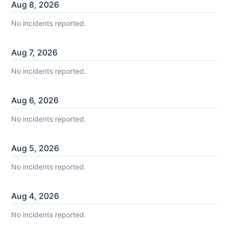
Aug
8
,
2026
No incidents reported.
Aug
7
,
2026
No incidents reported.
Aug
6
,
2026
No incidents reported.
Aug
5
,
2026
No incidents reported.
Aug
4
,
2026
No incidents reported.