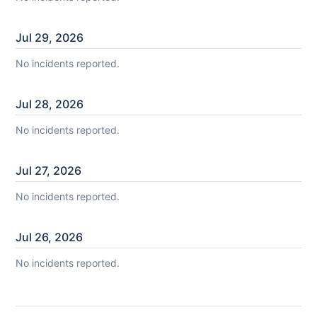
Jul
29
,
2026
No incidents reported.
Jul
28
,
2026
No incidents reported.
Jul
27
,
2026
No incidents reported.
Jul
26
,
2026
No incidents reported.