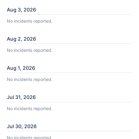
Aug
3
,
2026
No incidents reported.
Aug
2
,
2026
No incidents reported.
Aug
1
,
2026
No incidents reported.
Jul
31
,
2026
No incidents reported.
Jul
30
,
2026
No incidents reported.